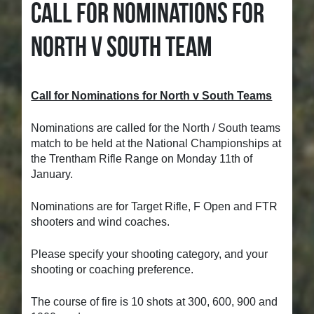
CALL FOR NOMINATIONS FOR
NORTH V SOUTH TEAM
Call for Nominations for North v South Teams
Nominations are called for the North / South teams
match to be held at the National Championships at
the Trentham Rifle Range on Monday 11th of
January.
Nominations are for Target Rifle, F Open and FTR
shooters and wind coaches.
Please specify your shooting category, and your
shooting or coaching preference.
The course of fire is 10 shots at 300, 600, 900 and