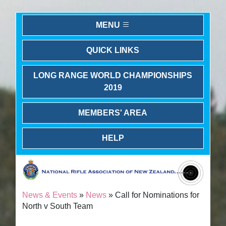
MENU
QUICK LINKS
LONG RANGE WORLD CHAMPIONSHIPS
2019
MEMBERS' AREA
HELP
News & Events
»
News
» Call for Nominations for
North v South Team