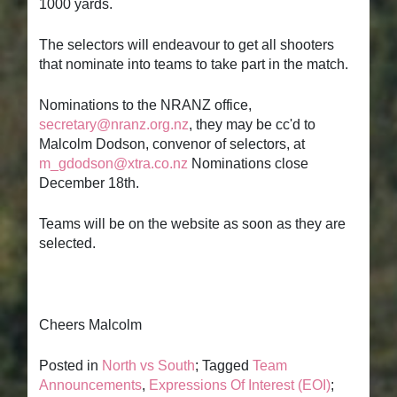
1000 yards.
The selectors will endeavour to get all shooters
that nominate into teams to take part in the match.
Nominations to the NRANZ office,
secretary@nranz.org.nz
, they may be cc'd to
Malcolm Dodson, convenor of selectors, at
m_gdodson@xtra.co.nz
Nominations close
December 18th.
Teams will be on the website as soon as they are
selected.
Cheers Malcolm
Posted in
North vs South
; Tagged
Team
Announcements
,
Expressions Of Interest (EOI)
;