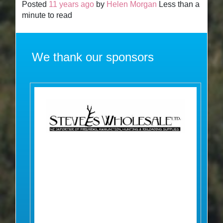
Posted
11 years ago
by
Helen Morgan
Less than a
minute to read
We thank our sponsors