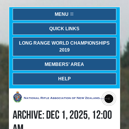
MENU
QUICK LINKS
LONG RANGE WORLD CHAMPIONSHIPS
2019
MEMBERS' AREA
HELP
ARCHIVE: DEC 1, 2025, 12:00