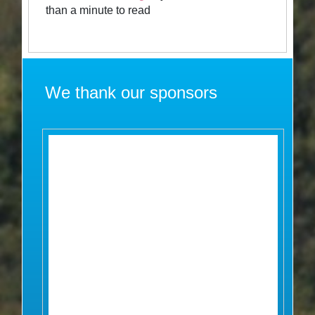
than a minute to read
We thank our sponsors