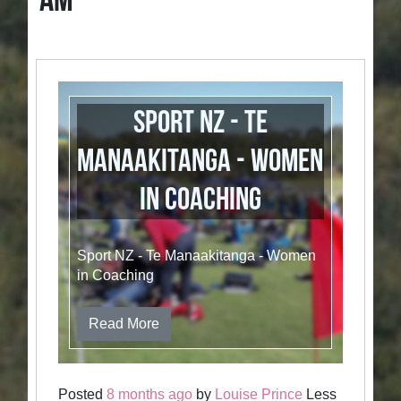
AM
Sport NZ - Te
Manaakitanga - Women
in Coaching
Sport NZ - Te Manaakitanga - Women
in Coaching
Read More
Posted
8 months ago
by
Louise Prince
Less