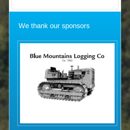
We thank our sponsors