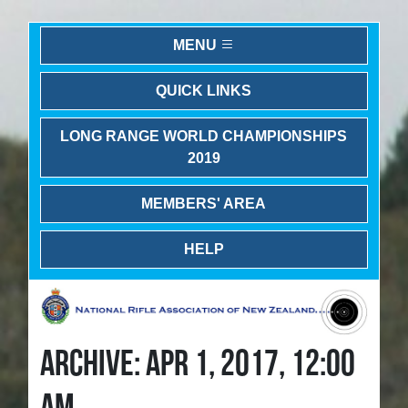
MENU
QUICK LINKS
LONG RANGE WORLD CHAMPIONSHIPS
2019
MEMBERS' AREA
HELP
ARCHIVE: APR 1, 2017, 12:00