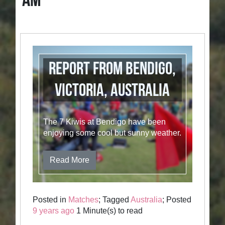
AM
Report from Bendigo,
Victoria, Australia
The 7 Kiwis at Bendigo have been
enjoying some cool but sunny weather.
Read More
Posted in
Matches
; Tagged
Australia
; Posted
9 years ago
1 Minute(s) to read