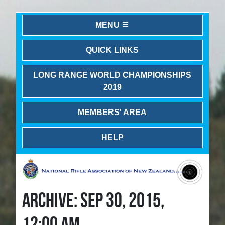
MENU
QUICK LINKS
LONG RANGE WORLD CHAMPIONSHIPS
2019
MEMBERS' AREA
HELP
ARCHIVE: SEP 30, 2015,