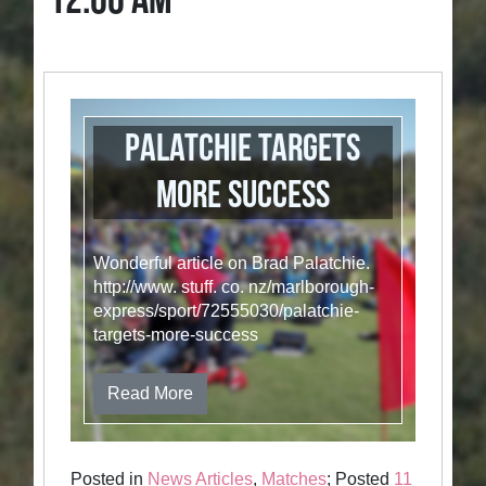
12:00 AM
Palatchie targets
more success
Wonderful article on Brad Palatchie.
http://www. stuff. co. nz/marlborough-
express/sport/72555030/palatchie-
targets-more-success
Read More
Posted in
News Articles
,
Matches
; Posted
11