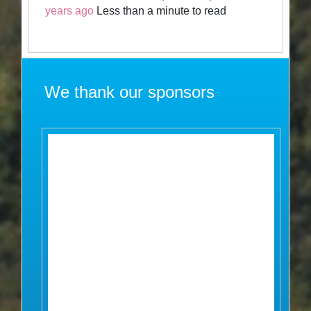
years ago
Less than a minute to read
We thank our sponsors