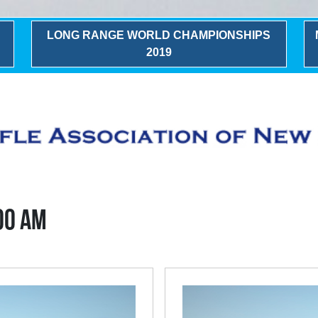
LONG RANGE WORLD CHAMPIONSHIPS
2019
:00 AM