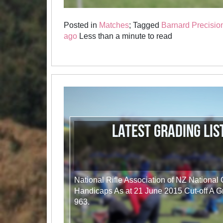
Posted in
Matches
; Tagged
Barnard Precisio
ago
Less than a minute to read
Latest Grading Lis
National Rifle Association of NZ National
Handicaps As at 21 June 2015 Cut-off A G
963.