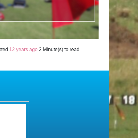
sted
12 years ago
2 Minute(s) to read