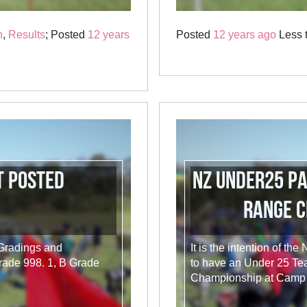
n
,
Results
; Posted
12 years
Posted
12 years ago
Less t
t Posted
NZ Under25 P
Range C
 Gradings and
It is the intention of th
rade 998. 1, B Grade
to have an Under 25 Te
Championship at Camp