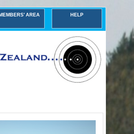
MEMBERS' AREA
HELP