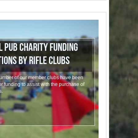
l Pub Charity Funding
ions by Rifle Clubs
 a number of our member clubs have been
or funding to assist with the purchase of
s.