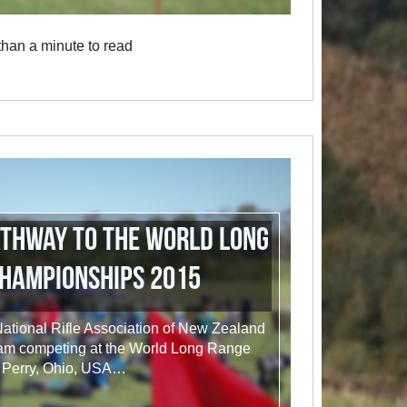
han a minute to read
athway to the World Long
hampionships 2015
e National Rifle Association of New Zealand
am competing at the World Long Range
 Perry, Ohio, USA…