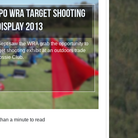
po WRA Target Shooting
Display 2013
ept saw the WRA grab the opportunity to
et shooting exhibit at an outdoors trade
ossie Club.
han a minute to read