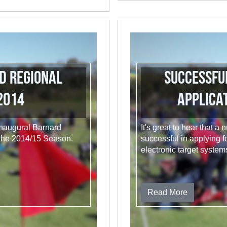
d Regional
Successfu
2014
Applicat
 inaugural Barnard
It's great to hear that
 the 2014/15 Season.
successful in applying f
electronic target system
Read More