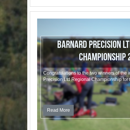
Barnard Precision Lt
Championship 
Congratulations to the two winners of the
Precision Ltd Regional Championship for
Read More