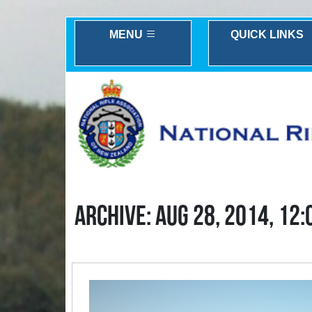
MENU
QUICK LINKS
ARCHIVE: AUG 28, 2014, 12