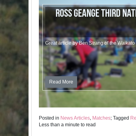
Ross Geange Third Nat
Great article by Ben Strang of the Waikato
Read More
Posted in
News Articles
,
Matches
; Tagged
Re
Less than a minute to read