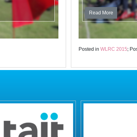
Read More
Posted in
WLRC 2015
; Po