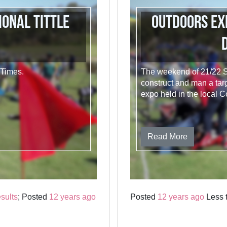
ional Tittle
Outdoors Ex
 Times.
The weekend of 21/22 S
construct and man a targ
expo held in the local C
Read More
sults
; Posted
12 years ago
Posted
12 years ago
Less t