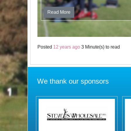
Read More
Posted
12 years ago
3 Minute(s) to read
We thank our sponsors