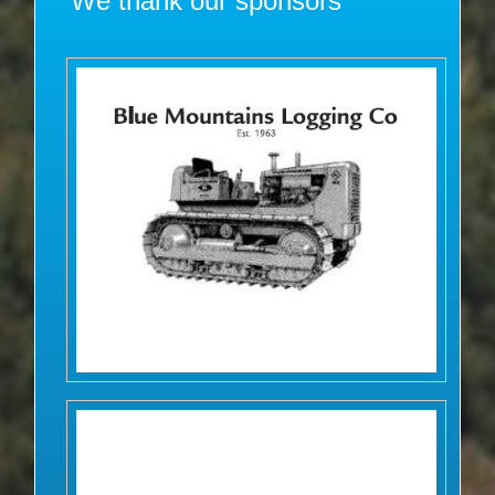
We thank our sponsors