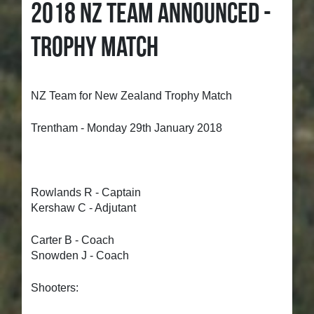
2018 NZ TEAM ANNOUNCED -
TROPHY MATCH
NZ Team for New Zealand Trophy Match
Trentham - Monday 29th January 2018
Rowlands R - Captain
Kershaw C - Adjutant
Carter B - Coach
Snowden J - Coach
Shooters: