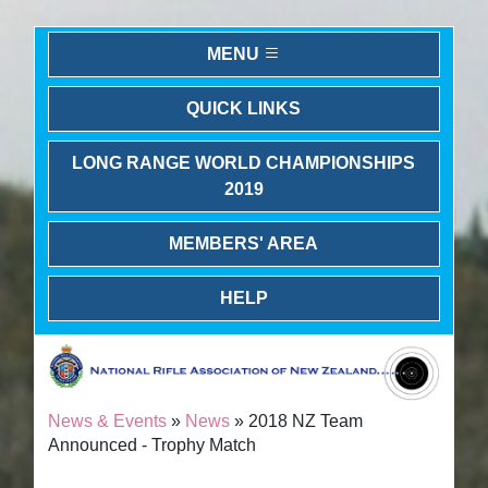
MENU
QUICK LINKS
LONG RANGE WORLD CHAMPIONSHIPS
2019
MEMBERS' AREA
HELP
News & Events
»
News
» 2018 NZ Team
Announced - Trophy Match