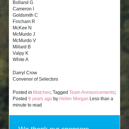
Bolland G
Cameron I
Goldsmith C
Fincham R
McKee N
McMurdo J
McMurdo V
Millard B
Valpy K
White A
Darryl Crow
Convenor of Selectors
Posted in
Matches
; Tagged
Team Announcements
;
Posted
9 years ago
by
Helen Morgan
Less than a
minute to read