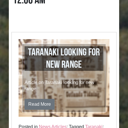
12:00 AM
Taranaki Looking for
New Range
Article on Taranaki looking for new
range
Read More
Posted in
News Articles
; Tagged
Taranaki
;