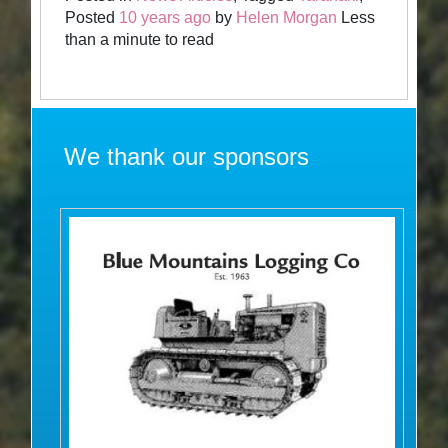
Posted
10 years ago
by
Helen Morgan
Less
than a minute to read
We thank our sponsors