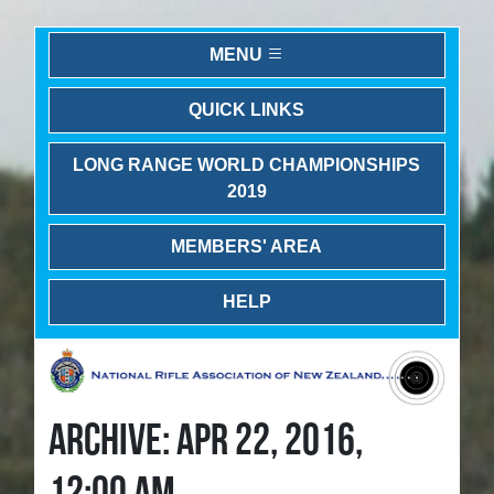
MENU
QUICK LINKS
LONG RANGE WORLD CHAMPIONSHIPS
2019
MEMBERS' AREA
HELP
ARCHIVE: APR 22, 2016,