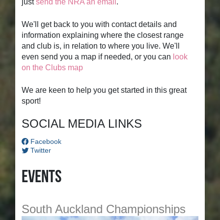
just
send the NRA an email
.
We'll get back to you with contact details and
information explaining where the closest range
and club is, in relation to where you live. We'll
even send you a map if needed, or you can
look
on the Clubs map
We are keen to help you get started in this great
sport!
SOCIAL MEDIA LINKS
Facebook
Twitter
Events
South Auckland Championships