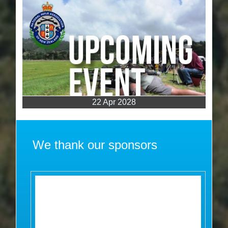
22 Apr 2028
We thank our sponsors