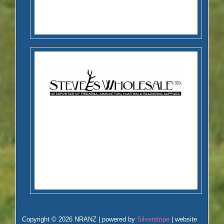
Copyright © 2026 NRANZ | powered by
Silverstripe
| website