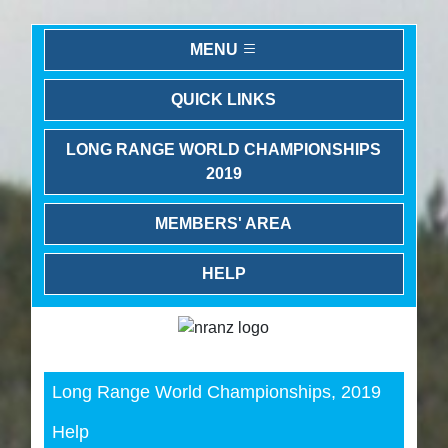
MENU
QUICK LINKS
LONG RANGE WORLD CHAMPIONSHIPS
2019
MEMBERS' AREA
HELP
Previous
Next
Long Range World Championships, 2019
Help