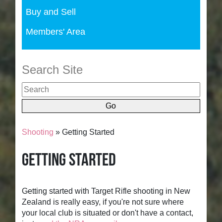
Buy and Sell
Members' Area
Search Site
Shooting
» Getting Started
Getting Started
Getting started with Target Rifle shooting in New
Zealand is really easy, if you're not sure where
your local club is situated or don't have a contact,