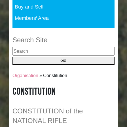
Buy and Sell
Members' Area
Search Site
Organisation
» Constitution
Constitution
CONSTITUTION of the
NATIONAL RIFLE