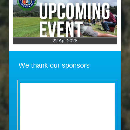
22 Apr 2028
We thank our sponsors