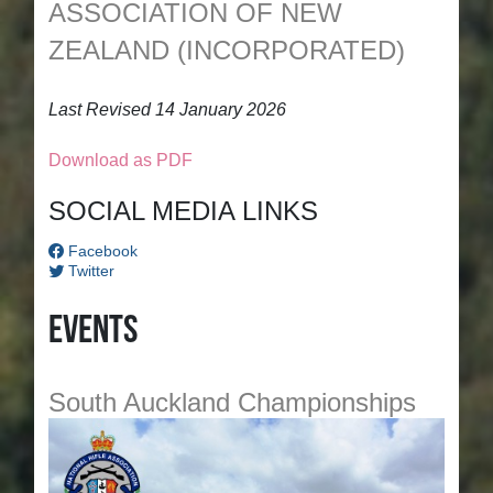
ASSOCIATION OF NEW
ZEALAND (INCORPORATED)
Last Revised 14 January 2026
Download as PDF
SOCIAL MEDIA LINKS
Facebook
Twitter
Events
South Auckland Championships