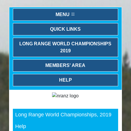
MENU
QUICK LINKS
LONG RANGE WORLD CHAMPIONSHIPS
2019
MEMBERS' AREA
HELP
Previous
Next
Long Range World Championships, 2019
Help