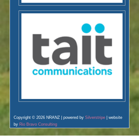
Copyright © 2026 NRANZ | powered by
Silverstripe
| website
by
Rio Bravo Consulting