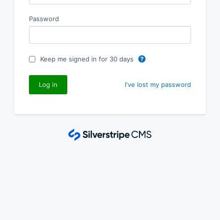
Password
Keep me signed in for 30 days
I've lost my password