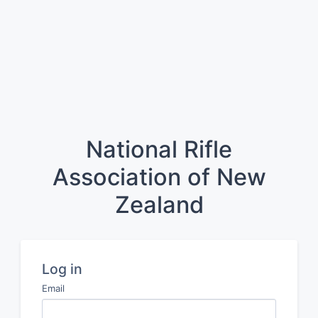
National Rifle
Association of New
Zealand
Log in
Email